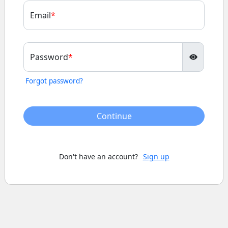
Email
Password
Forgot password?
Continue
Don't have an account?
Sign up