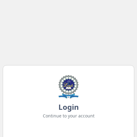
Login
Continue to your account