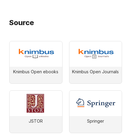
Source
Knimbus Open ebooks
Knimbus Open Journals
JSTOR
Springer