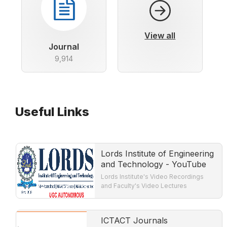
View all
Journal
9,914
Useful Links
Lords Institute of Engineering
and Technology - YouTube
Lords Institute's Video Recordings
and Faculty's Video Lectures
ICTACT Journals