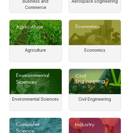
Business and
Aerospace Engineering
Commerce
Agriculture
Economics
Environmental Sciences
Civil Engineering