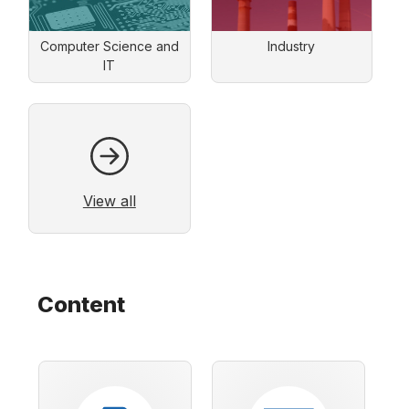
Computer Science and
Industry
IT
View all
Content