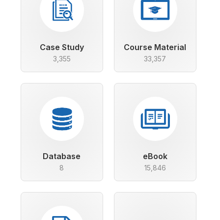
Case Study
Course Material
3,355
33,357
Database
eBook
8
15,846