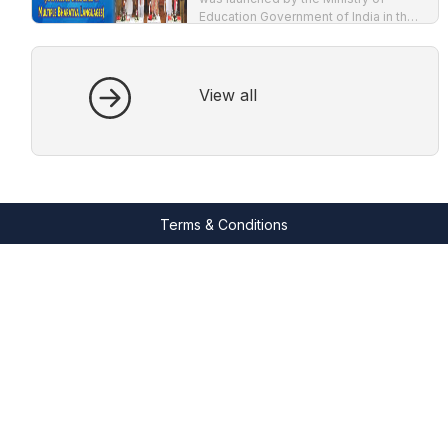
Education Government of India in the
year 2020. The major emphasis of
NEP-2020 is to impart education in
mother tongue.
View all
Terms & Conditions