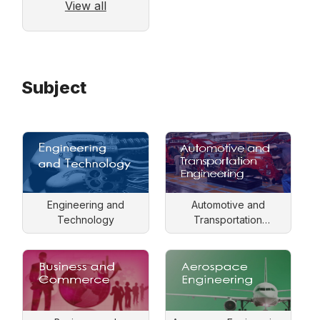
View all
Subject
Engineering and
Automotive and
Technology
Transportation
Engineering