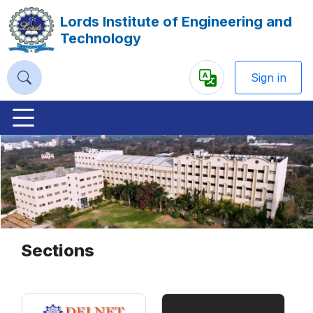
Lords Institute of Engineering and
Technology
Sign in
Powered
by
Previous
Nex
Sections