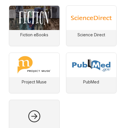
Fiction eBooks
Science Direct
Project Muse
PubMed