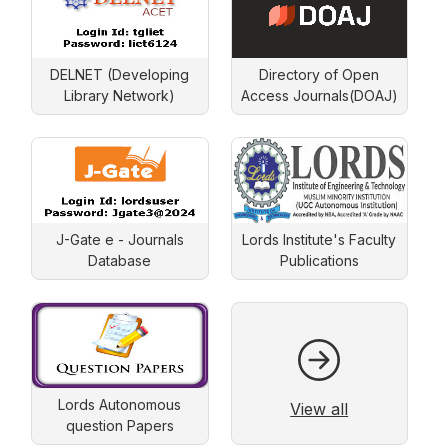
DELNET (Developing
Directory of Open
Library Network)
Access Journals(DOAJ)
J-Gate e - Journals
Lords Institute's Faculty
Database
Publications
Lords Autonomous
View all
question Papers